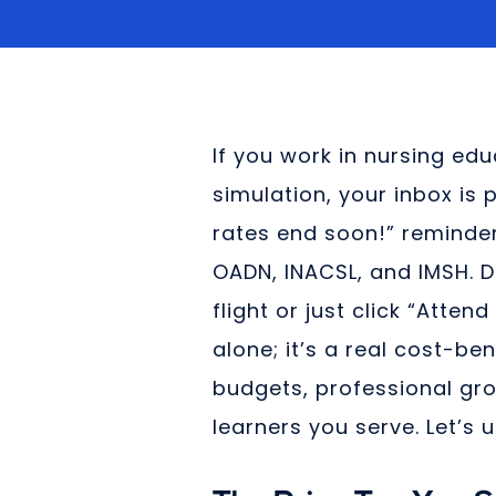
If you work in nursing ed
simulation, your inbox is p
rates end soon!” reminder
OADN, INACSL, and IMSH. 
flight or just click “Atten
alone; it’s a real cost-ben
budgets, professional gro
learners you serve. Let’s 