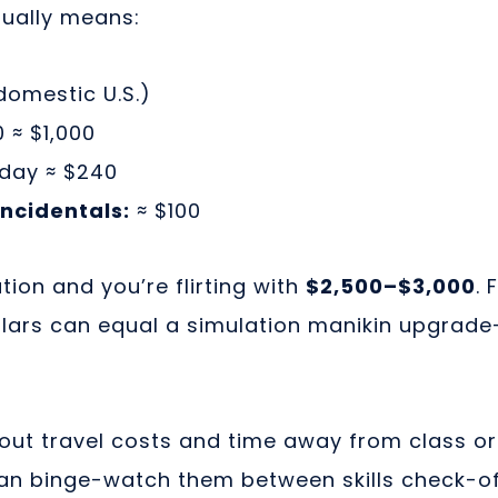
sually means:
omestic U.S.)
 ≈ $1,000
day ≈ $240
ncidentals:
≈ $100
tion and you’re flirting with
$2,500–$3,000
.
ollars can equal a simulation manikin upgrad
out travel costs and time away from class or
n binge-watch them between skills check-of