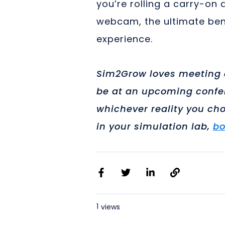
you’re rolling a carry-on
webcam, the ultimate bene
experience.
Sim2Grow loves meeting c
be at an upcoming confer
whichever reality you cho
in your simulation lab,
bo
1
views