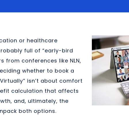
ucation or healthcare
robably full of “early-bird
s from conferences like NLN,
Deciding whether to book a
d Virtually” isn’t about comfort
efit calculation that affects
wth, and, ultimately, the
unpack both options.