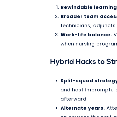
Rewindable learning
Broader team acces
technicians, adjuncts
Work-life balance.
V
when nursing programs
Hybrid Hacks to St
Split-squad strateg
and host impromptu di
afterward.
Alternate years.
Atte