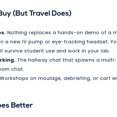
uy (But Travel Does)
s.
Nothing replaces a hands-on demo of a m
n a new IV pump or eye-tracking headset. You
ll survive student use and work in your lab.
rking.
The hallway chat that spawns a multi-
oom chat.
Workshops on moulage, debriefing, or cart e
es Better