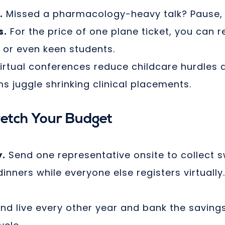
.
Missed a pharmacology-heavy talk? Pause, 
s.
For the price of one plane ticket, you can r
, or even keen students.
irtual conferences reduce childcare hurdles 
 juggle shrinking clinical placements.
retch Your Budget
y.
Send one representative onsite to collect 
nners while everyone else registers virtually
nd live every other year and bank the saving