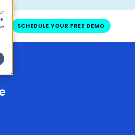
ur
ce
SCHEDULE YOUR FREE DEMO
we
e