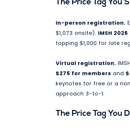
The Price Tag You 
In-person registration.
E
$1,073 onsite).
IMSH 2026
topping $1,000 for late reg
Virtual registration.
IMSH
$275 for members
and
$
keynotes for free or a no
approach 3-to-1.
The Price Tag You 