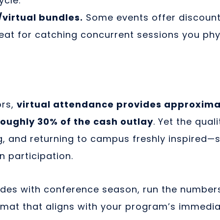
ycle.
virtual bundles.
Some events offer discount 
at for catching concurrent sessions you phys
ors,
virtual attendance provides approxima
roughly 30% of the cash outlay
. Yet the qua
ing, and returning to campus freshly inspired—st
n participation.
des with conference season, run the numbers,
rmat that aligns with your program’s immedi