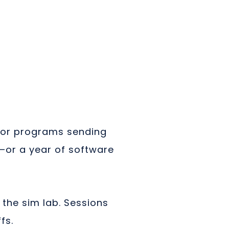
 For programs sending
e—or a year of software
 the sim lab. Sessions
fs.