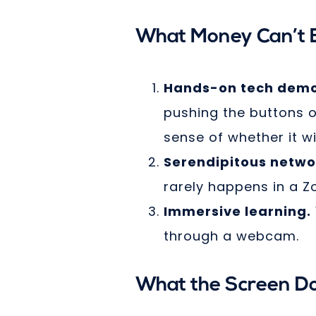
What Money Can’t B
Hands-on tech demo
pushing the buttons o
sense of whether it wi
Serendipitous netwo
rarely happens in a Z
Immersive learning.
through a webcam.
What the Screen Do