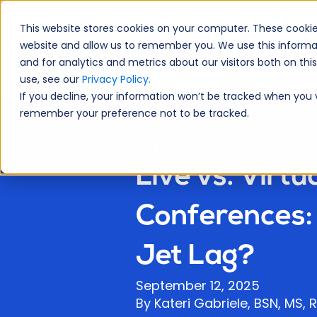
This website stores cookies on your computer. These cookie
website and allow us to remember you. We use this informa
A
and for analytics and metrics about our visitors both on th
use, see our
Privacy Policy.
If you decline, your information won’t be tracked when you vi
remember your preference not to be tracked.
< All Posts
Live vs. Virtu
Conferences: 
Jet Lag?
September 12, 2025
By Kateri Gabriele, BSN, MS,