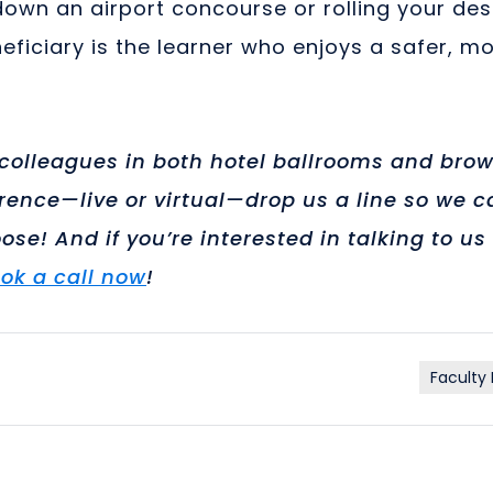
 down an airport concourse or rolling your de
ficiary is the learner who enjoys a safer, m
olleagues in both hotel ballrooms and brows
ence—live or virtual—drop us a line so we ca
ose! And if you’re interested in talking to 
ok a call now
!
Faculty