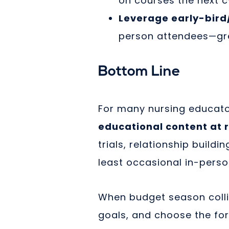
on courses the next c
Leverage early-bird/
person attendees—gre
Bottom Line
For many nursing educat
educational content at 
trials, relationship build
least occasional in-perso
When budget season colli
goals, and choose the fo