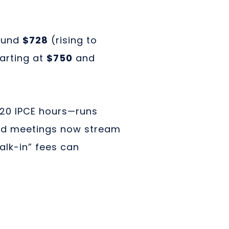
ound
$728
(rising to
arting at
$750
and
 20 IPCE hours—runs
ed meetings now stream
alk-in” fees can