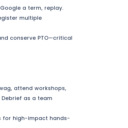
Google a term, replay.
egister multiple
and conserve PTO—critical
swag, attend workshops,
. Debrief as a team
s for high-impact hands-