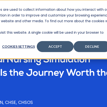
CHECK OUT OUR LATEST NEWS AND UPDATES >
s are used to collect information about how you interact with o
tion in order to improve and customize your browsing experien
BOUT
PRICING
CONTACT
SUPPORT
RESOURCES
is website and other media. To find out more about the cookies 
sit this website. A single cookie will be used in your browser to
COOKIES SETTINGS
ACCEPT
DECLINE
al Nursing Simulation
Is the Journey Worth th
 RN, CHSE, CHSOS