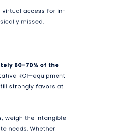
virtual access for in-
ically missed.
tely 60-70% of the
litative ROI—equipment
ill strongly favors at
 weigh the intangible
ate needs. Whether