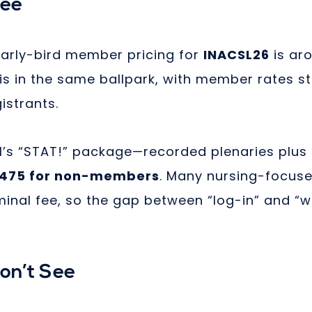
See
arly-bird member pricing for
INACSL26
is ar
is in the same ballpark, with member rates st
istrants.
’s “STAT!” package—recorded plenaries plus
475 for non-members
. Many nursing-focus
minal fee, so the gap between “log-in” and “w
Don’t See