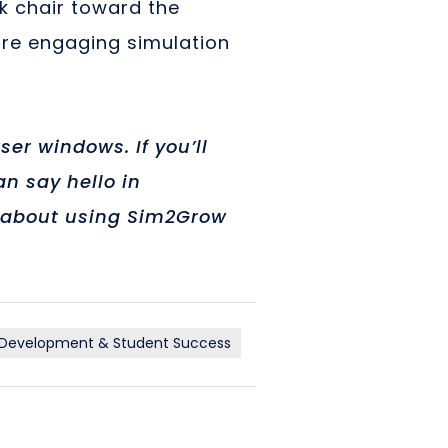
sk chair toward the
ore engaging simulation
er windows. If you’ll
n say hello in
us about using Sim2Grow
 Development & Student Success