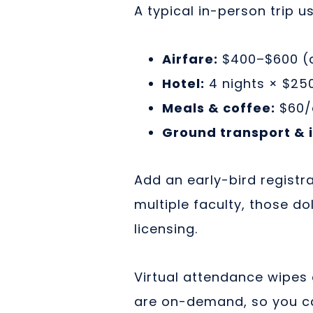
A typical in-person trip u
Airfare:
$400–$600 (d
Hotel:
4 nights × $250
Meals & coffee:
$60/
Ground transport & i
Add an early-bird registra
multiple faculty, those d
licensing.
Virtual attendance wipes 
are on-demand, so you ca