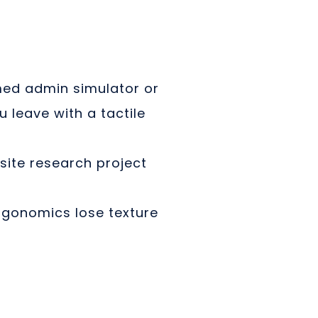
ed admin simulator or
 leave with a tactile
site research project
rgonomics lose texture