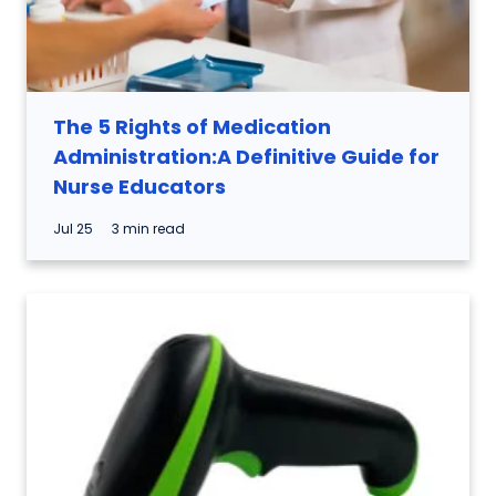
The 5 Rights of Medication
Administration:A Definitive Guide for
Nurse Educators
Jul 25
3 min read