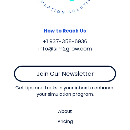
How to Reach Us
+1 937-358-6936
info@sim2grow.com
Join Our Newsletter
Get tips and tricks in your inbox to enhance
your simulation program.
About
Pricing