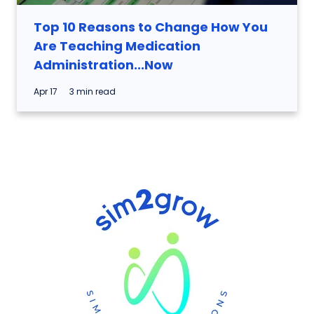
Top 10 Reasons to Change How You
Are Teaching Medication
Administration...Now
Apr 17
3 min read