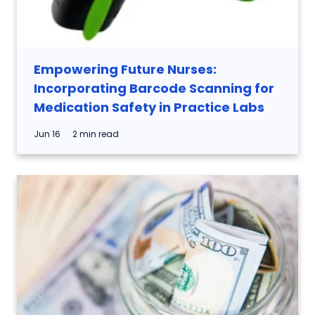
Empowering Future Nurses:
Incorporating Barcode Scanning for
Medication Safety in Practice Labs
Jun 16
2 min read