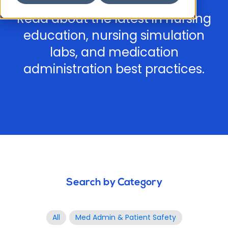
Read about the latest in nursing
education, nursing simulation
labs, and medication
administration best practices.
Search by Category
All
Med Admin & Patient Safety