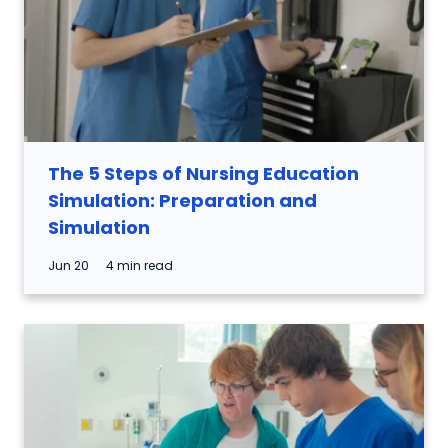
The 5 Steps of Nursing Education
Simulation: Preparation and
Simulation
Jun 20
4 min read