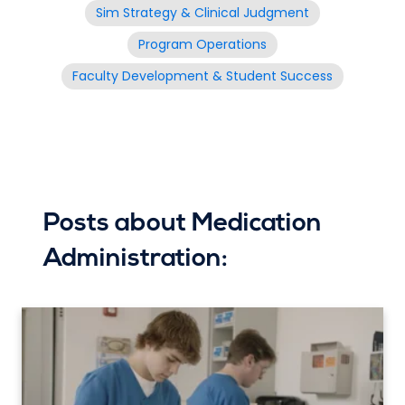
Sim Strategy & Clinical Judgment
Program Operations
Faculty Development & Student Success
Posts about Medication
Administration: