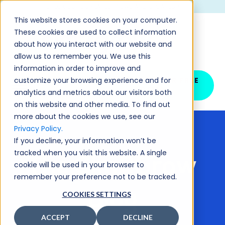
CHECK OUT OUR LATEST NEWS AND UPDATES >
This website stores cookies on your computer.
These cookies are used to collect information
about how you interact with our website and
allow us to remember you. We use this
information in order to improve and
customize your browsing experience and for
SCHEDULE YOUR FREE
DEMO
analytics and metrics about our visitors both
on this website and other media. To find out
more about the cookies we use, see our
Privacy Policy.
If you decline, your information won’t be
tracked when you visit this website. A single
The Sim2Grow
cookie will be used in your browser to
remember your preference not to be tracked.
Blog
COOKIES SETTINGS
ACCEPT
DECLINE