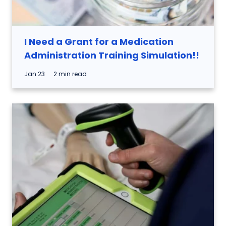
I Need a Grant for a Medication
Administration Training Simulation!!
Jan 23
2 min read