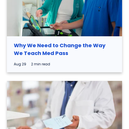
Why We Need to Change the Way
We Teach Med Pass
Aug 29
2 min read