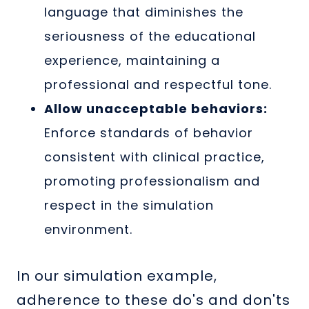
language that diminishes the
seriousness of the educational
experience, maintaining a
professional and respectful tone.
Allow unacceptable behaviors:
Enforce standards of behavior
consistent with clinical practice,
promoting professionalism and
respect in the simulation
environment.
In our simulation example,
adherence to these do's and don'ts