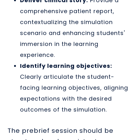
Deliver clinical story:
Provide a
comprehensive patient report,
contextualizing the simulation
scenario and enhancing students'
immersion in the learning
experience.
Identify learning objectives:
Clearly articulate the student-
facing learning objectives, aligning
expectations with the desired
outcomes of the simulation.
The prebrief session should be