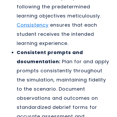
following the predetermined
learning objectives meticulously.
Consistency
ensures that each
student receives the intended
learning experience.
Consistent prompts and
documentation:
Plan for and apply
prompts consistently throughout
the simulation, maintaining fidelity
to the scenario. Document
observations and outcomes on
standardized debrief forms for
accurate assessment and