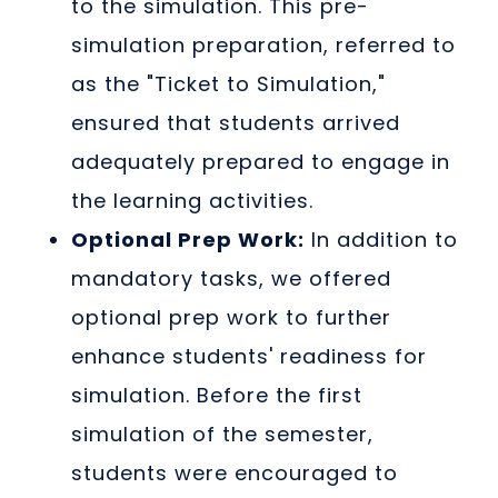
to the simulation. This pre-
simulation preparation, referred to
as the "Ticket to Simulation,"
ensured that students arrived
adequately prepared to engage in
the learning activities.
Optional Prep Work:
In addition to
mandatory tasks, we offered
optional prep work to further
enhance students' readiness for
simulation. Before the first
simulation of the semester,
students were encouraged to