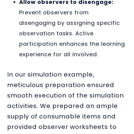
Allow observers to disengage:
Prevent observers from
disengaging by assigning specific
observation tasks. Active
participation enhances the learning
experience for all involved.
In our simulation example,
meticulous preparation ensured
smooth execution of the simulation
activities. We prepared an ample
supply of consumable items and
provided observer worksheets to