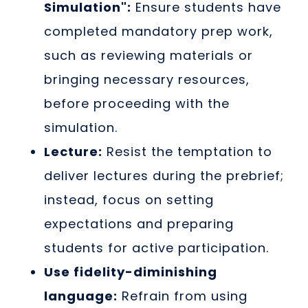
Simulation":
Ensure students have
completed mandatory prep work,
such as reviewing materials or
bringing necessary resources,
before proceeding with the
simulation.
Lecture:
Resist the temptation to
deliver lectures during the prebrief;
instead, focus on setting
expectations and preparing
students for active participation.
Use fidelity-diminishing
language:
Refrain from using