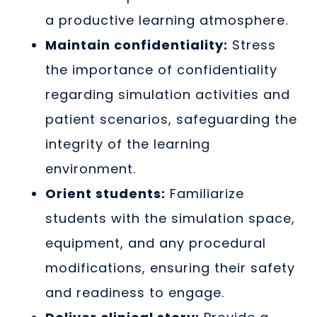
a productive learning atmosphere.
Maintain confidentiality:
Stress
the importance of confidentiality
regarding simulation activities and
patient scenarios, safeguarding the
integrity of the learning
environment.
Orient students:
Familiarize
students with the simulation space,
equipment, and any procedural
modifications, ensuring their safety
and readiness to engage.