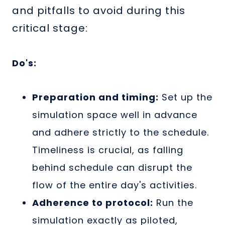
and pitfalls to avoid during this
critical stage:
Do's:
Preparation and timing:
Set up the
simulation space well in advance
and adhere strictly to the schedule.
Timeliness is crucial, as falling
behind schedule can disrupt the
flow of the entire day's activities.
Adherence to protocol:
Run the
simulation exactly as piloted,