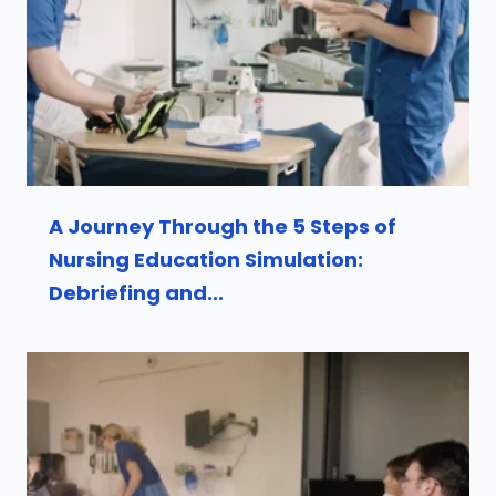
A Journey Through the 5 Steps of
Nursing Education Simulation:
Debriefing and...