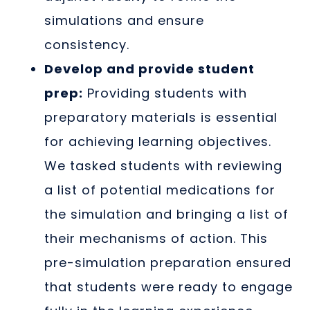
simulations and ensure
consistency.
Develop and provide student
prep:
Providing students with
preparatory materials is essential
for achieving learning objectives.
We tasked students with reviewing
a list of potential medications for
the simulation and bringing a list of
their mechanisms of action. This
pre-simulation preparation ensured
that students were ready to engage