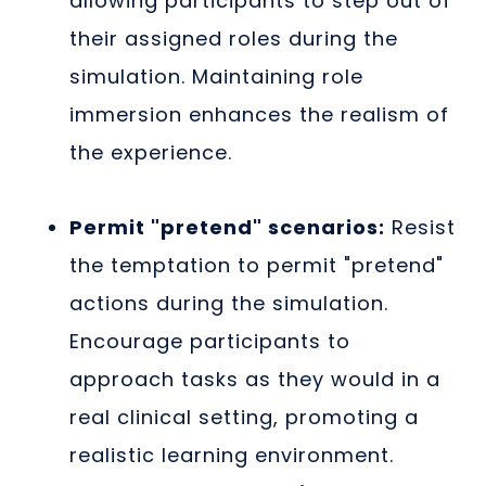
allowing participants to step out of
their assigned roles during the
simulation. Maintaining role
immersion enhances the realism of
the experience.
Permit "pretend" scenarios:
Resist
the temptation to permit "pretend"
actions during the simulation.
Encourage participants to
approach tasks as they would in a
real clinical setting, promoting a
realistic learning environment.