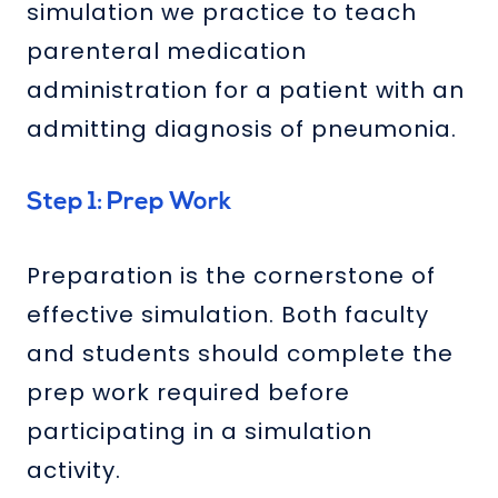
simulation we practice to teach
parenteral medication
administration for a patient with an
admitting diagnosis of pneumonia.
Step 1: Prep Work
Preparation is the cornerstone of
effective simulation. Both faculty
and students should complete the
prep work required before
participating in a simulation
activity.