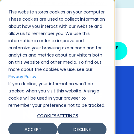
CHECK OUT OUR LATEST NEWS AND UPDATES >
This website stores cookies on your computer.
These cookies are used to collect information
about how you interact with our website and
allow us to remember you. We use this
information in order to improve and
customize your browsing experience and for
SCHEDULE YOUR FREE
DEMO
analytics and metrics about our visitors both
on this website and other media. To find out
more about the cookies we use, see our
Privacy Policy.
If you decline, your information won’t be
< All Posts
tracked when you visit this website. A single
The 5 Steps of
cookie will be used in your browser to
remember your preference not to be tracked.
Nursing
COOKIES SETTINGS
Education
ACCEPT
DECLINE