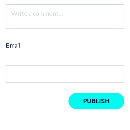
Email