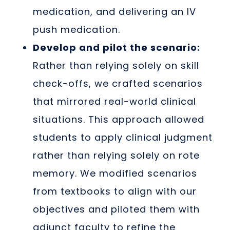
medication, and delivering an IV
push medication.
Develop and pilot the scenario:
Rather than relying solely on skill
check-offs, we crafted scenarios
that mirrored real-world clinical
situations. This approach allowed
students to apply clinical judgment
rather than relying solely on rote
memory. We modified scenarios
from textbooks to align with our
objectives and piloted them with
adjunct faculty to refine the