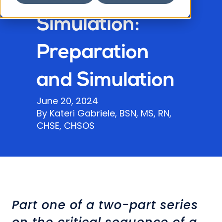
Simulation:
Preparation
and Simulation
June 20, 2024
By Kateri Gabriele, BSN, MS, RN,
CHSE, CHSOS
Part one of a two-part series