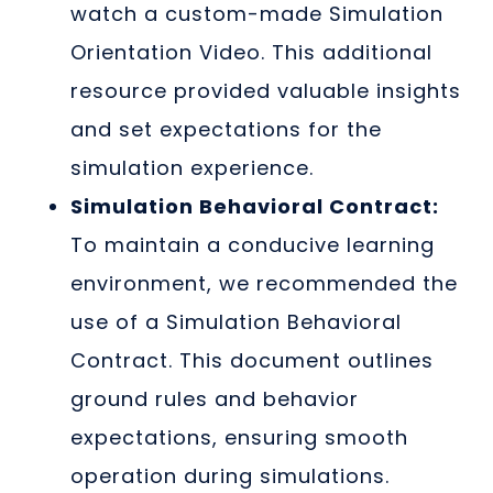
watch a custom-made Simulation
Orientation Video. This additional
resource provided valuable insights
and set expectations for the
simulation experience.
Simulation Behavioral Contract:
To maintain a conducive learning
environment, we recommended the
use of a Simulation Behavioral
Contract. This document outlines
ground rules and behavior
expectations, ensuring smooth
operation during simulations.