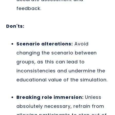
feedback.
Don'ts:
Scenario alterations:
Avoid
changing the scenario between
groups, as this can lead to
inconsistencies and undermine the
educational value of the simulation.
Breaking role immersion:
Unless
absolutely necessary, refrain from