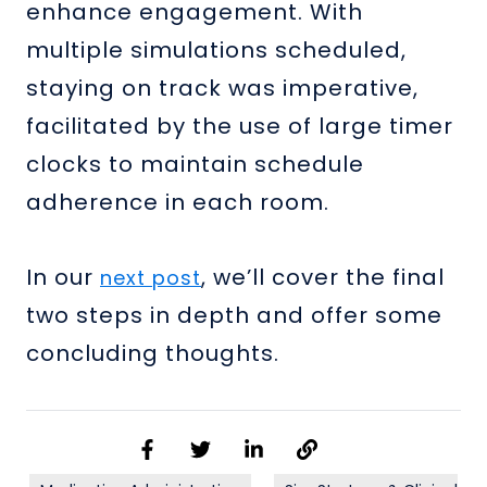
enhance engagement. With
multiple simulations scheduled,
staying on track was imperative,
facilitated by the use of large timer
clocks to maintain schedule
adherence in each room.
In our
, we’ll cover the final
next post
two steps in depth and offer some
concluding thoughts.