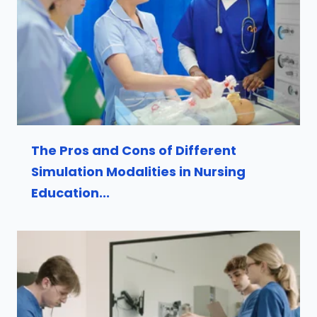
The Pros and Cons of Different
Simulation Modalities in Nursing
Education...