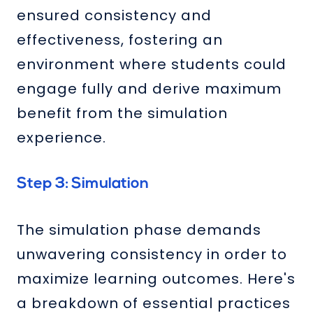
ensured consistency and
effectiveness, fostering an
environment where students could
engage fully and derive maximum
benefit from the simulation
experience.
Step 3: Simulation
The simulation phase demands
unwavering consistency in order to
maximize learning outcomes. Here's
a breakdown of essential practices