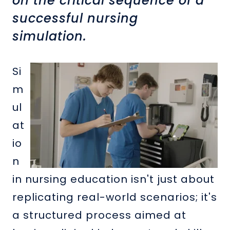
on the critical sequence of a
successful nursing
simulation.
Si
m
ul
at
io
n
in nursing education isn't just about
replicating real-world scenarios; it's
a structured process aimed at