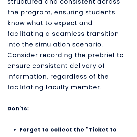
structured and consistent across
the program, ensuring students
know what to expect and
facilitating a seamless transition
into the simulation scenario.
Consider recording the prebrief to
ensure consistent delivery of
information, regardless of the
facilitating faculty member.
Don'ts:
Forget to collect the "Ticket to