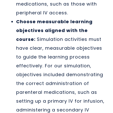
medications, such as those with
peripheral IV access.
Choose measurable learning
objectives aligned with the
course:
Simulation activities must
have clear, measurable objectives
to guide the learning process
effectively. For our simulation,
objectives included demonstrating
the correct administration of
parenteral medications, such as
setting up a primary IV for infusion,
administering a secondary IV