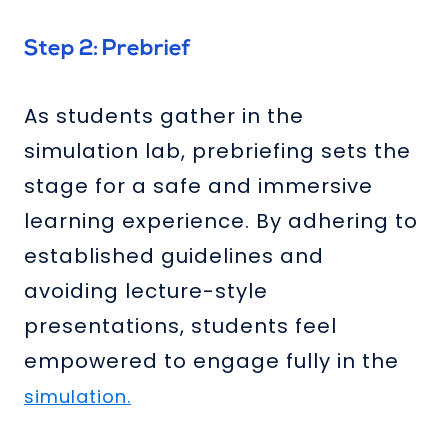
Step 2: Prebrief
As students gather in the
simulation lab, prebriefing sets the
stage for a safe and immersive
learning experience. By adhering to
established guidelines and
avoiding lecture-style
presentations, students feel
empowered to engage fully in the
simulation.