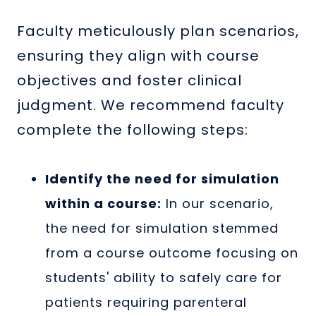
Faculty meticulously plan scenarios,
ensuring they align with course
objectives and foster clinical
judgment. We recommend faculty
complete the following steps:
Identify the need for simulation
within a course:
In our scenario,
the need for simulation stemmed
from a course outcome focusing on
students' ability to safely care for
patients requiring parenteral