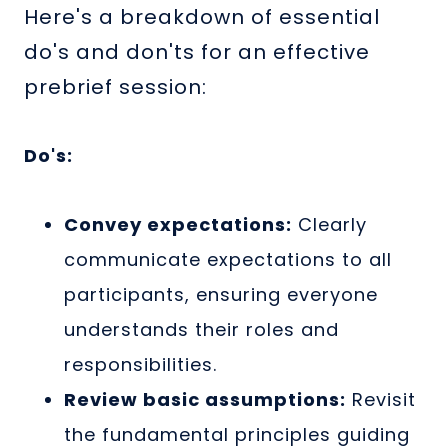
Here's a breakdown of essential
do's and don'ts for an effective
prebrief session:
Do's:
Convey expectations:
Clearly
communicate expectations to all
participants, ensuring everyone
understands their roles and
responsibilities.
Review basic assumptions:
Revisit
the fundamental principles guiding