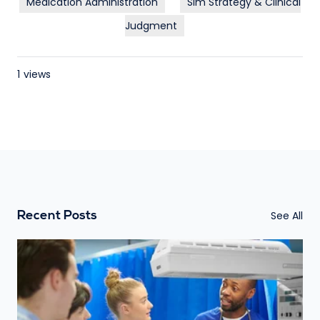
Medication Administration
Sim Strategy & Clinical
Judgment
1
views
See All
Recent Posts