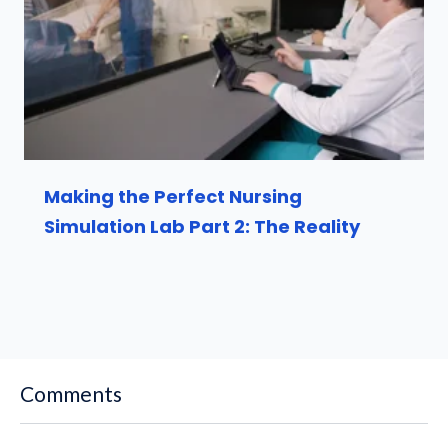
Making the Perfect Nursing
Simulation Lab Part 2: The Reality
Comments