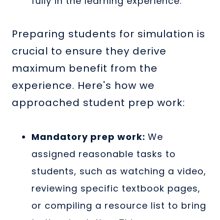
fully in the learning experience.
Preparing students for simulation is
crucial to ensure they derive
maximum benefit from the
experience. Here's how we
approached student prep work:
Mandatory prep work:
We
assigned reasonable tasks to
students, such as watching a video,
reviewing specific textbook pages,
or compiling a resource list to bring