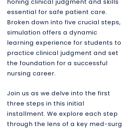
honing clinical judgment and skills
essential for safe patient care.
Broken down into five crucial steps,
simulation offers a dynamic
learning experience for students to
practice clinical judgment and set
the foundation for a successful
nursing career.
Join us as we delve into the first
three steps in this initial
installment. We explore each step
through the lens of a key med-surg