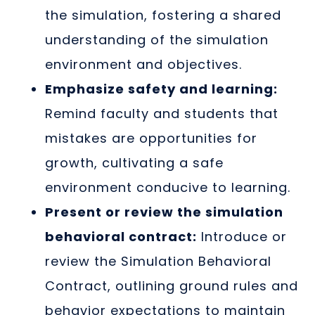
the simulation, fostering a shared
understanding of the simulation
environment and objectives.
Emphasize safety and learning:
Remind faculty and students that
mistakes are opportunities for
growth, cultivating a safe
environment conducive to learning.
Present or review the simulation
behavioral contract:
Introduce or
review the Simulation Behavioral
Contract, outlining ground rules and
behavior expectations to maintain