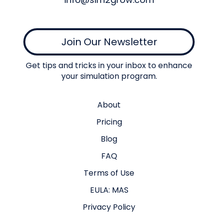
Join Our Newsletter
Get tips and tricks in your inbox to enhance
your simulation program.
About
Pricing
Blog
FAQ
Terms of Use
EULA: MAS
Privacy Policy