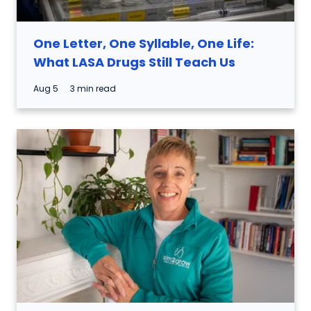
One Letter, One Syllable, One Life:
What LASA Drugs Still Teach Us
Aug 5
3 min read