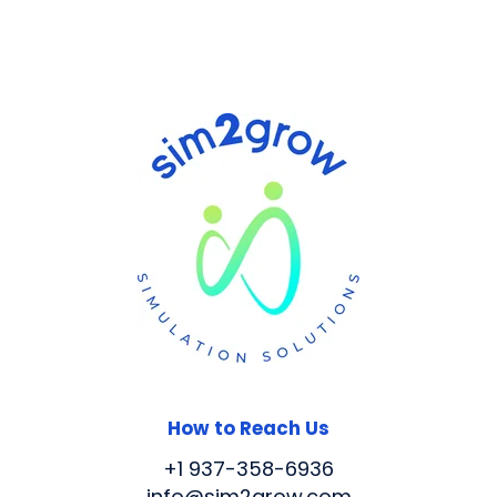
How to Reach Us
+1 937-358-6936
info@sim2grow.com