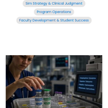
Sim Strategy & Clinical Judgment
Program Operations
Faculty Development & Student Success