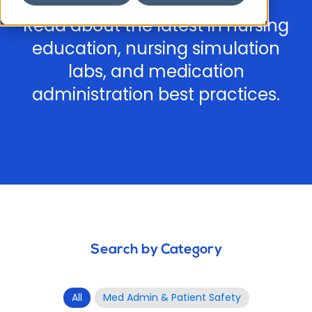
Read about the latest in nursing
education, nursing simulation
labs, and medication
administration best practices.
Search by Category
All
Med Admin & Patient Safety