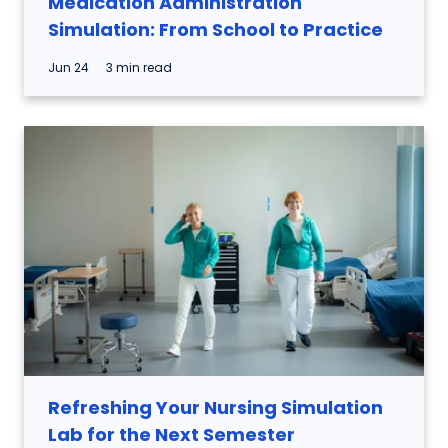
Medication Administration
Simulation: From School to Practice
Jun 24
3 min read
Refreshing Your Nursing Simulation
Lab for the Next Semester