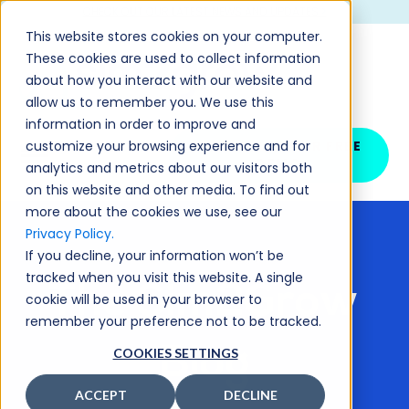
CHECK OUT OUR LATEST NEWS AND UPDATES >
This website stores cookies on your computer.
These cookies are used to collect information
about how you interact with our website and
allow us to remember you. We use this
information in order to improve and
customize your browsing experience and for
SCHEDULE YOUR FREE
DEMO
analytics and metrics about our visitors both
on this website and other media. To find out
more about the cookies we use, see our
Privacy Policy.
If you decline, your information won’t be
tracked when you visit this website. A single
The Sim2Grow
cookie will be used in your browser to
remember your preference not to be tracked.
Blog
COOKIES SETTINGS
ACCEPT
DECLINE