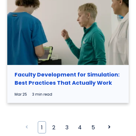
Faculty Development for Simulation:
Best Practices That Actually Work
Mar 25
3 min read
Prev
1
2
3
4
5
Next