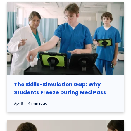
The Skills-Simulation Gap: Why
Students Freeze During Med Pass
Apr 9
4 min read