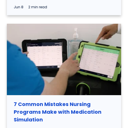
Jun 8
2 min read
7 Common Mistakes Nursing
Programs Make with Medication
Simulation