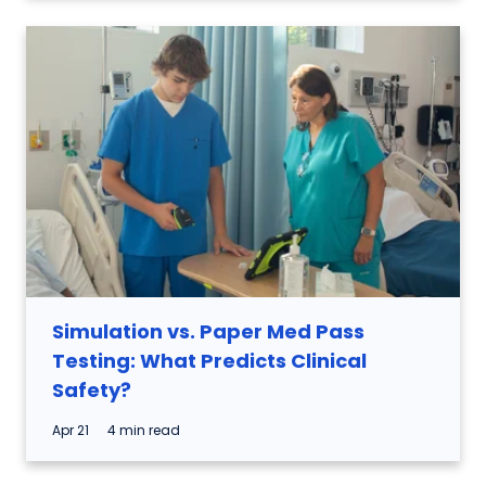
Simulation vs. Paper Med Pass
Testing: What Predicts Clinical
Safety?
Apr 21
4 min read