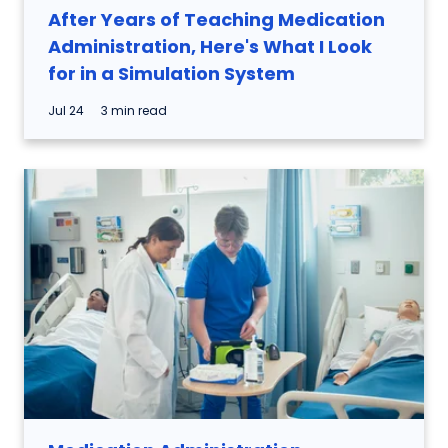
After Years of Teaching Medication
Administration, Here's What I Look
for in a Simulation System
Jul 24
3 min read