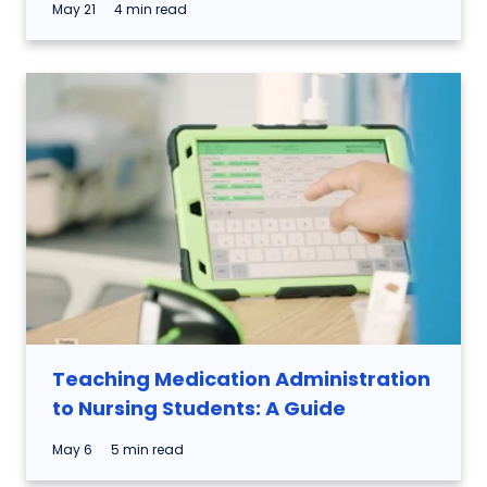
May 21
4 min read
Teaching Medication Administration
to Nursing Students: A Guide
May 6
5 min read